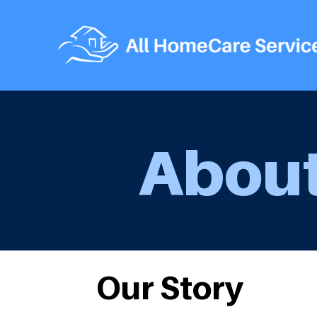
About
Our Story