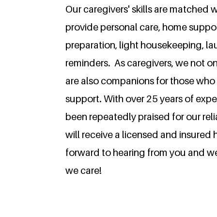
Our caregivers' skills are matched w
provide personal care, home suppor
preparation, light housekeeping, l
reminders. As caregivers, we not on
are also companions for those who 
support.
With over 25 years of expe
been repeatedly praised for our rel
will receive a licensed and insured
forward to hearing from you and 
we care!