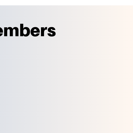
Members