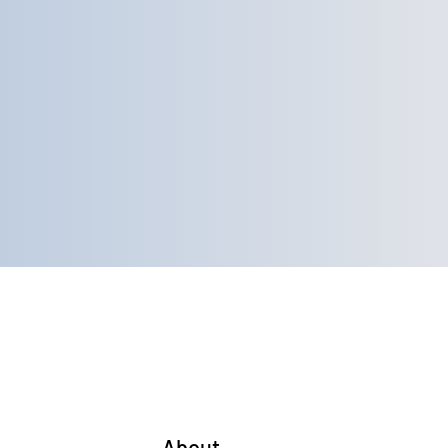
Home
About
Services
More