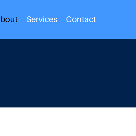
bout
Services
Contact