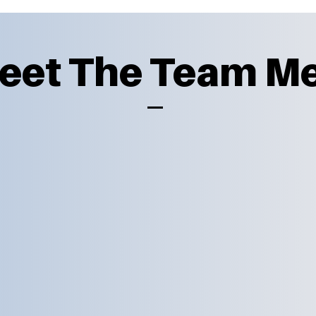
Meet The Team 