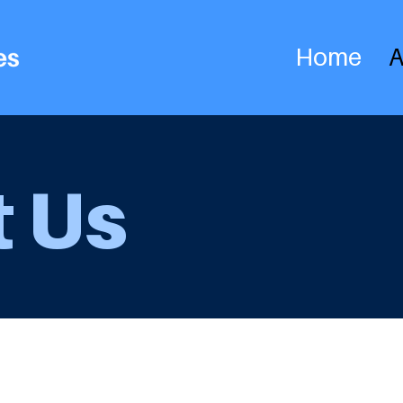
Home
A
 Us