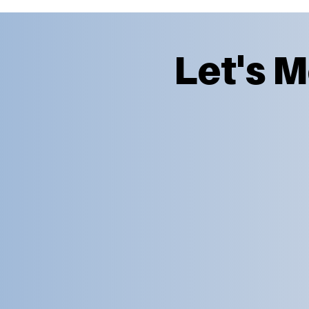
Let's 