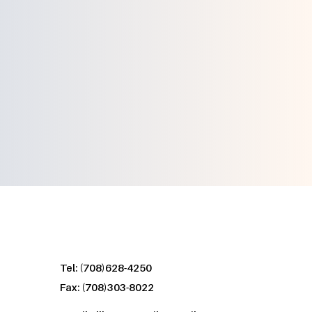
Contact Us
Tel: (708)628-4250
Fax: (708)303-8022