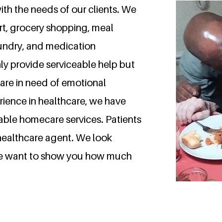
ith the needs of our clients. We
t, grocery shopping, meal
aundry, and medication
ly provide serviceable help but
are in need of emotional
rience in healthcare, we have
iable homecare services. Patients
 healthcare agent.
We look
we want to show you how much